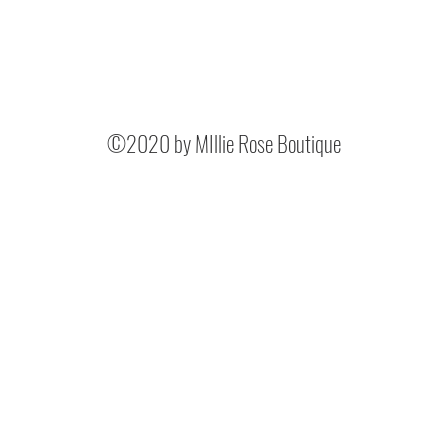
©2020 by MIllie Rose Boutique