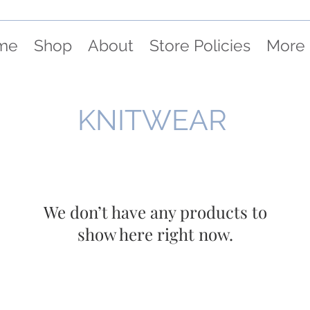
me
Shop
About
Store Policies
More
KNITWEAR
We don’t have any products to
show here right now.