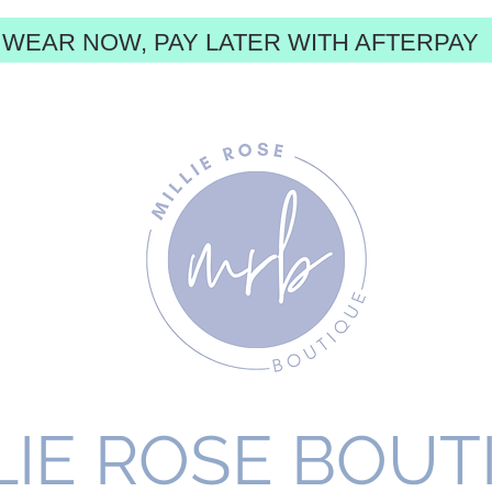
WEAR NOW, PAY LATER WITH AFTERPAY
LIE ROSE BOUT