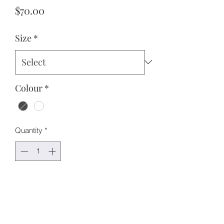
Price
$70.00
Size
*
Colour
*
Quantity
*
Add to Cart
Features:
Oversized fit