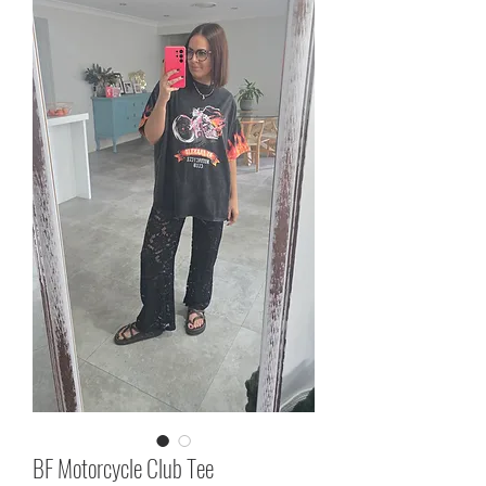
BF Motorcycle Club Tee