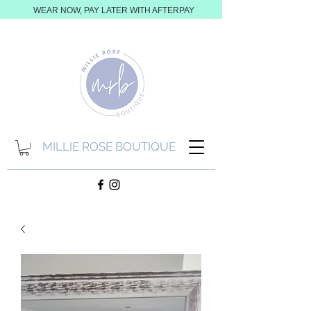
WEAR NOW, PAY LATER WITH AFTERPAY
MILLIE ROSE BOUTIQUE