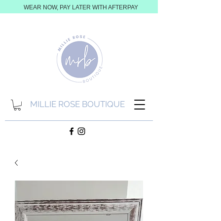
WEAR NOW, PAY LATER WITH AFTERPAY
MILLIE ROSE BOUTIQUE