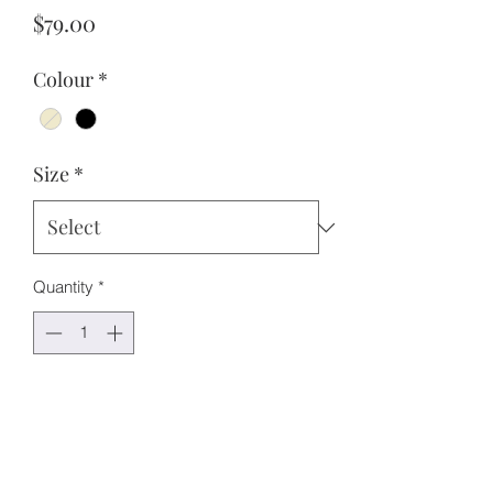
Price
$79.00
Colour
*
Size
*
Quantity
*
Add to Cart
Features:
Short sleeves