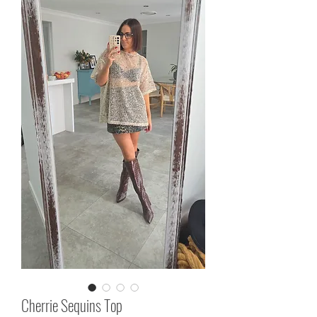
Cherrie Sequins Top