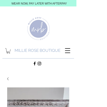
WEAR NOW, PAY LATER WITH AFTERPAY
MILLIE ROSE BOUTIQUE