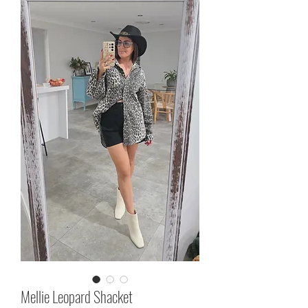
Mellie Leopard Shacket