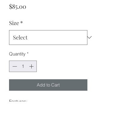
Price
$85.00
Size
*
Quantity
*
Add to Cart
Features:
Oversized shacket design (shirt +
jacket)
Functional buttons
Louise is 165cm tall and wears size S