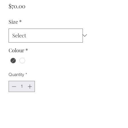
Price
$70.00
Size
*
Colour
*
Quantity
*
Add to Cart
Features:
Oversized fit