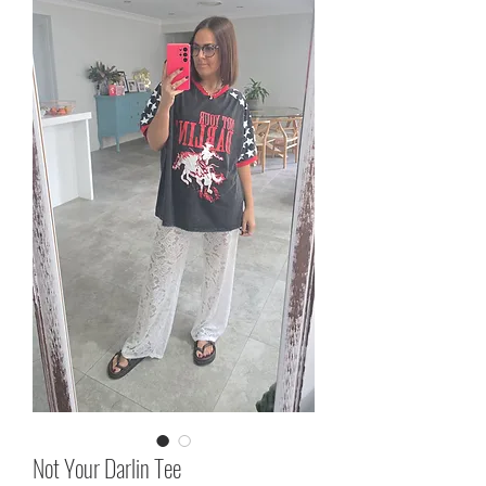
Not Your Darlin Tee