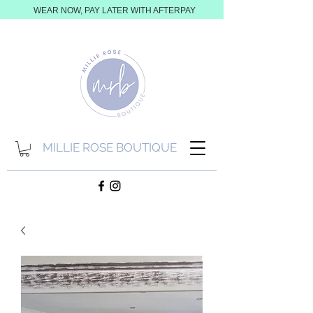
WEAR NOW, PAY LATER WITH AFTERPAY
MILLIE ROSE BOUTIQUE