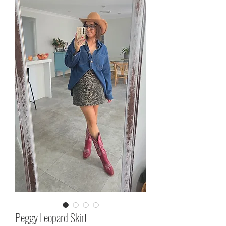
Peggy Leopard Skirt