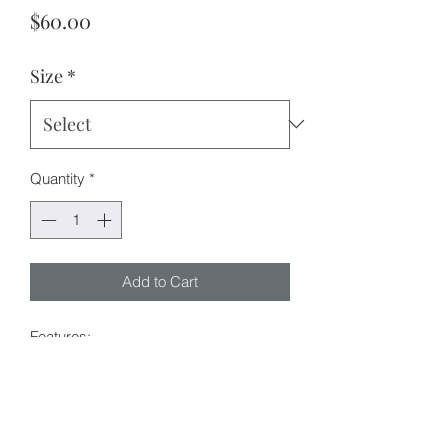
Price
$60.00
Size
*
Quantity
*
Add to Cart
Features:
Denim fabric
Pockets x 4
Button and zipper fly
Timeless leopard pattern