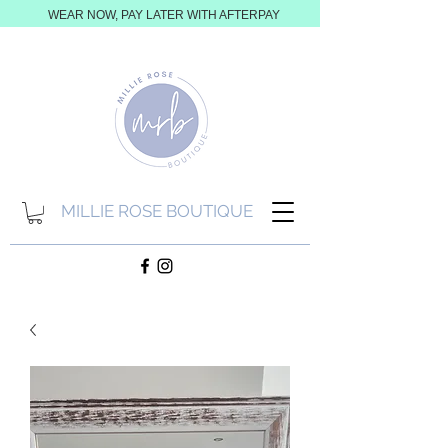
WEAR NOW, PAY LATER WITH AFTERPAY
MILLIE ROSE BOUTIQUE