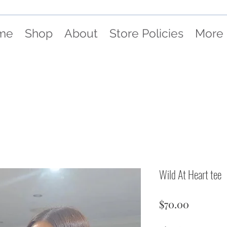
me
Shop
About
Store Policies
More
Wild At Heart tee
Price
$70.00