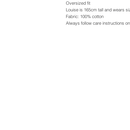
Oversized fit
Louise is 165cm tall and wears si
Fabric: 100% cotton
Always follow care instructions on