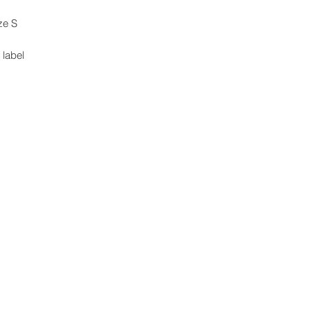
ze S
 label