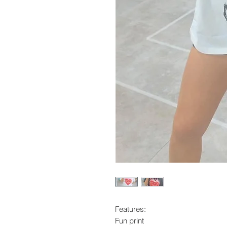
Features:
Fun print