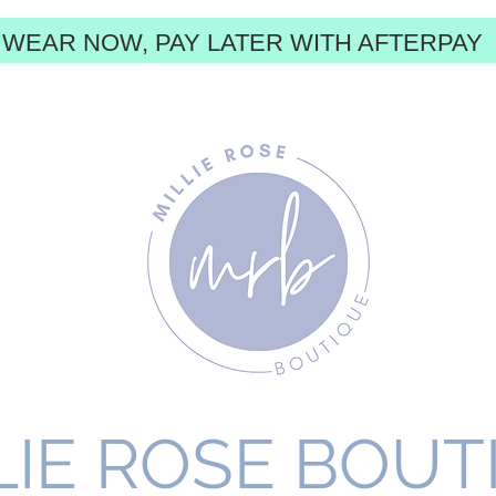
WEAR NOW, PAY LATER WITH AFTERPAY
LIE ROSE BOUT