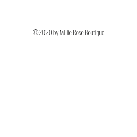
©2020 by MIllie Rose Boutique