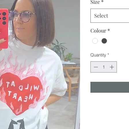
Size
*
Select
Colour
*
Quantity
*